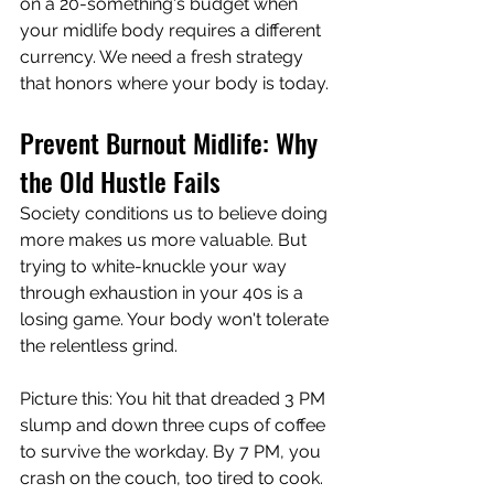
on a 20-something's budget when 
your midlife body requires a different 
currency. We need a fresh strategy 
that honors where your body is today.
Prevent Burnout Midlife: Why 
the Old Hustle Fails
Society conditions us to believe doing 
more makes us more valuable. But 
trying to white-knuckle your way 
through exhaustion in your 40s is a 
losing game. Your body won't tolerate 
the relentless grind.
Picture this: You hit that dreaded 3 PM 
slump and down three cups of coffee 
to survive the workday. By 7 PM, you 
crash on the couch, too tired to cook. 