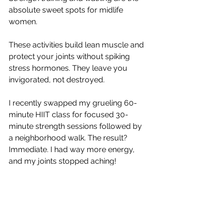
absolute sweet spots for midlife 
women.
These activities build lean muscle and 
protect your joints without spiking 
stress hormones. They leave you 
invigorated, not destroyed.
I recently swapped my grueling 60-
minute HIIT class for focused 30-
minute strength sessions followed by 
a neighborhood walk. The result? 
Immediate. I had way more energy, 
and my joints stopped aching! 
Find movement that feels good and 
builds confidence. You want to walk 
out of your workout feeling like a total 