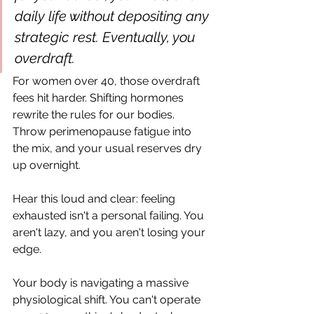
daily life without depositing any 
strategic rest. Eventually, you 
overdraft.
For women over 40, those overdraft 
fees hit harder. Shifting hormones 
rewrite the rules for our bodies. 
Throw perimenopause fatigue into 
the mix, and your usual reserves dry 
up overnight.
Hear this loud and clear: feeling 
exhausted isn't a personal failing. You 
aren't lazy, and you aren't losing your 
edge.
Your body is navigating a massive 
physiological shift. You can't operate 