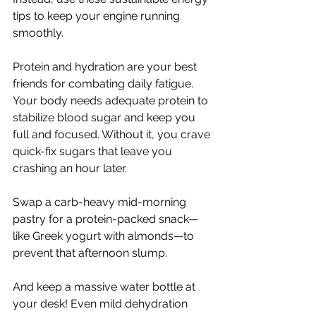
tips to keep your engine running 
smoothly. 
Protein and hydration are your best 
friends for combating daily fatigue. 
Your body needs adequate protein to 
stabilize blood sugar and keep you 
full and focused. Without it, you crave 
quick-fix sugars that leave you 
crashing an hour later. 
Swap a carb-heavy mid-morning 
pastry for a protein-packed snack—
like Greek yogurt with almonds—to 
prevent that afternoon slump.
And keep a massive water bottle at 
your desk! Even mild dehydration 