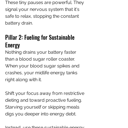
These tiny pauses are powerful. They 
signal your nervous system that it's 
safe to relax, stopping the constant 
battery drain.
Pillar 2: Fueling for Sustainable 
Energy
Nothing drains your battery faster 
than a blood sugar roller coaster. 
When your blood sugar spikes and 
crashes, your midlife energy tanks 
right along with it.
Shift your focus away from restrictive 
dieting and toward proactive fueling. 
Starving yourself or skipping meals 
digs you deeper into energy debt.
Instead, use these sustainable energy 