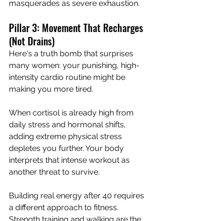
masquerades as severe exhaustion.
Pillar 3: Movement That Recharges 
(Not Drains)
Here's a truth bomb that surprises 
many women: your punishing, high-
intensity cardio routine might be 
making you more tired.
When cortisol is already high from 
daily stress and hormonal shifts, 
adding extreme physical stress 
depletes you further. Your body 
interprets that intense workout as 
another threat to survive.
Building real energy after 40 requires 
a different approach to fitness. 
Strength training and walking are the 