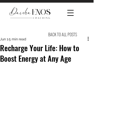
BACK TO ALL POSTS
Jun 1
5 min read
Recharge Your Life: How to
Boost Energy at Any Age