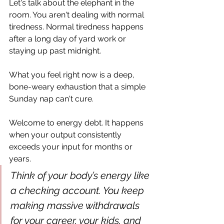
Let's talk about the elephant in the 
room. You aren't dealing with normal 
tiredness. Normal tiredness happens 
after a long day of yard work or 
staying up past midnight. 
What you feel right now is a deep, 
bone-weary exhaustion that a simple 
Sunday nap can't cure.
Welcome to energy debt. It happens 
when your output consistently 
exceeds your input for months or 
years.
Think of your body’s energy like 
a checking account. You keep 
making massive withdrawals 
for your career, your kids, and 