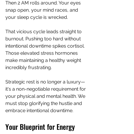
Then 2 AM rolls around. Your eyes 
snap open, your mind races, and 
your sleep cycle is wrecked.
That vicious cycle leads straight to 
burnout. Pushing too hard without 
intentional downtime spikes cortisol. 
Those elevated stress hormones 
make maintaining a healthy weight 
incredibly frustrating.
Strategic rest is no longer a luxury—
it's a non-negotiable requirement for 
your physical and mental health. We 
must stop glorifying the hustle and 
embrace intentional downtime.
Your Blueprint for Energy 