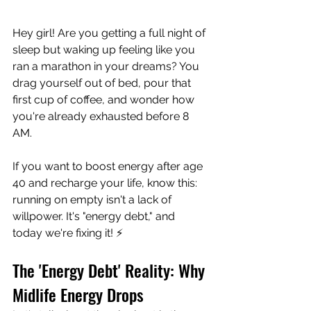
Hey girl! Are you getting a full night of 
sleep but waking up feeling like you 
ran a marathon in your dreams? You 
drag yourself out of bed, pour that 
first cup of coffee, and wonder how 
you're already exhausted before 8 
AM.
If you want to boost energy after age 
40 and recharge your life, know this: 
running on empty isn't a lack of 
willpower. It's "energy debt," and 
today we're fixing it! ⚡
The 'Energy Debt' Reality: Why 
Midlife Energy Drops