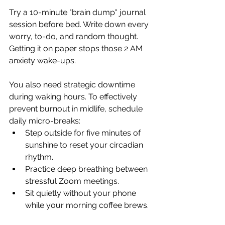
Try a 10-minute "brain dump" journal 
session before bed. Write down every 
worry, to-do, and random thought. 
Getting it on paper stops those 2 AM 
anxiety wake-ups.
You also need strategic downtime 
during waking hours. To effectively 
prevent burnout in midlife, schedule 
daily micro-breaks:
Step outside for five minutes of 
sunshine to reset your circadian 
rhythm.
Practice deep breathing between 
stressful Zoom meetings.
Sit quietly without your phone 
while your morning coffee brews.