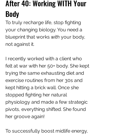
After 40: Working WITH Your 
Body
To truly recharge life, stop fighting 
your changing biology. You need a 
blueprint that works 
with
 your body, 
not against it.
I recently worked with a client who 
felt at war with her 50+ body. She kept 
trying the same exhausting diet and 
exercise routines from her 30s and 
kept hitting a brick wall. Once she 
stopped fighting her natural 
physiology and made a few strategic 
pivots, everything shifted. She found 
her groove again!
To successfully boost midlife energy, 