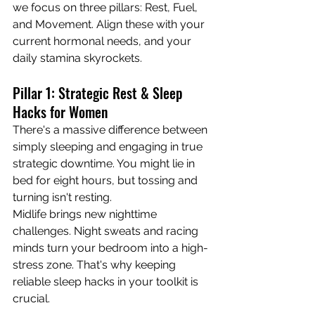
we focus on three pillars: Rest, Fuel, 
and Movement. Align these with your 
current hormonal needs, and your 
daily stamina skyrockets.
Pillar 1: Strategic Rest & Sleep 
Hacks for Women
There's a massive difference between 
simply sleeping and engaging in true 
strategic downtime. You might lie in 
bed for eight hours, but tossing and 
turning isn't resting.
Midlife brings new nighttime 
challenges. Night sweats and racing 
minds turn your bedroom into a high-
stress zone. That's why keeping 
reliable sleep hacks in your toolkit is 
crucial.