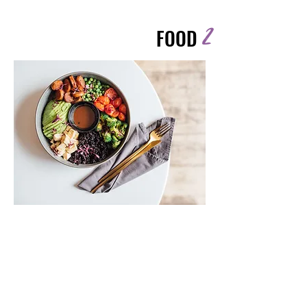
2
FOOD
Highlights
Nourish your body without
overcomplicating it.