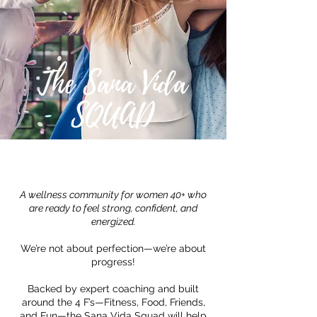
The Sana Vida
SQUAD
A wellness community for women 40+ who
are ready to feel strong, confident, and
energized.
We’re not about perfection—we’re about
progress!
Backed by expert coaching and built
around the 4 F’s—Fitness, Food, Friends,
and Fun—the Sana Vida Squad will help