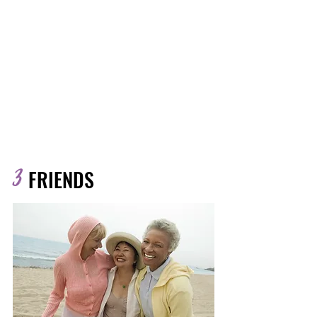
No more second-guessing meals.
Each month you’ll get a curated
pack of simple, satisfying recipes
that support bone health, energy,
and hormone balance.
Included: Monthly recipe pack with
delicious, fuss-free meals
3
FRIENDS