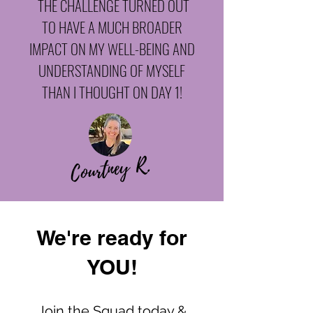
THE CHALLENGE TURNED OUT
TO HAVE A MUCH BROADER
IMPACT ON MY WELL-BEING AND
UNDERSTANDING OF MYSELF
THAN I THOUGHT ON DAY 1!
Courtney R.
We're ready for
YOU!
Join the Squad today &