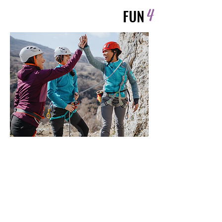
4
FUN
Highlights
Because wellness should feel joyful
—not like a punishment.