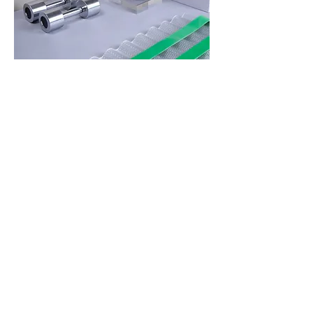
Highlights
Move in ways that support your
bones, joints, and energy.
Enjoy fun, effective, joint-friendly
workouts designed specifically for
women over 40—with your time,
hormones, and real-life needs in
mind.
Included: On-demand workouts led
by Daisha and designed for midlife
strength and bone health