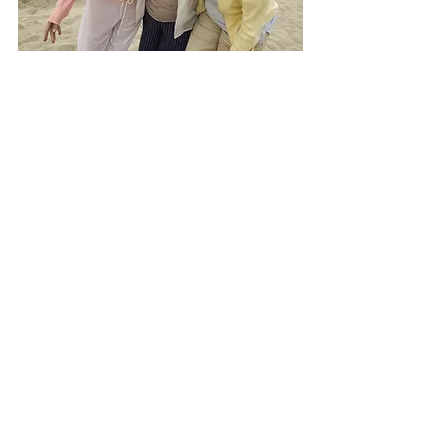
Highlights
A supportive space where you’re
seen, heard, and celebrated.
Inside the Squad, you’ll find
encouragement, camaraderie, and
connection with women who get
it. Because we’re not meant to do
this alone!
Included:
Monthly live “Team Huddle”
Group chat for ongoing support and
sisterhood