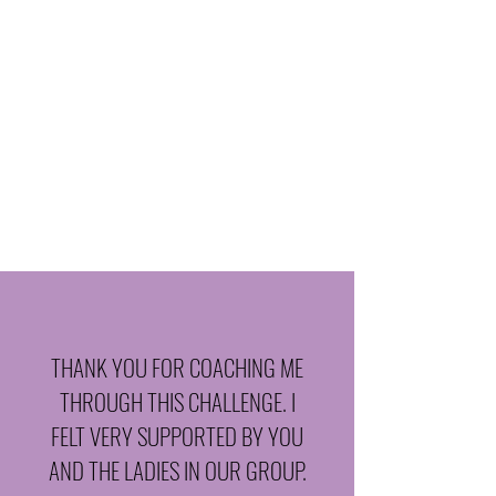
We infuse play and purpose into
every month with community
challenges and mindset resets that
help you stay motivated and inspired.
Included:
Monthly community challenge
Monthly theme focused on emotional
eating and habit-building
THANK YOU FOR COACHING ME
THROUGH THIS CHALLENGE. I
FELT VERY SUPPORTED BY YOU
AND THE LADIES IN OUR GROUP.