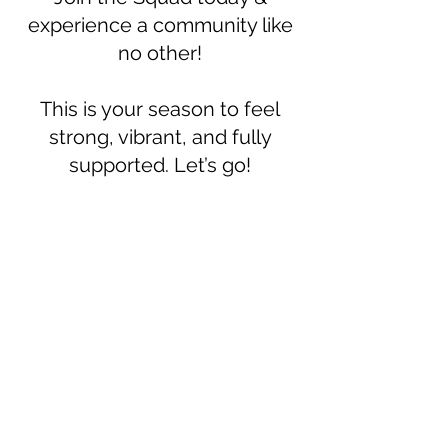
experience a community like
no other!
This is your season to feel
strong, vibrant, and fully
supported. Let’s go!
Only
$47/month!