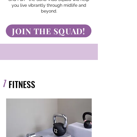
you live vibrantly through midlife and
beyond.
JOIN THE SQUAD!
1
FITNESS