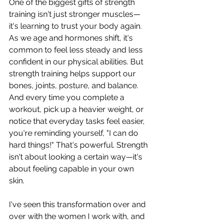
One of the biggest gifts of strength 
training isn't just stronger muscles—
it's learning to trust your body again. 
As we age and hormones shift, it's 
common to feel less steady and less 
confident in our physical abilities. But 
strength training helps support our 
bones, joints, posture, and balance. 
And every time you complete a 
workout, pick up a heavier weight, or 
notice that everyday tasks feel easier, 
you're reminding yourself, "I can do 
hard things!" That's powerful. Strength 
isn't about looking a certain way—it's 
about feeling capable in your own 
skin.
I've seen this transformation over and 
over with the women I work with, and 