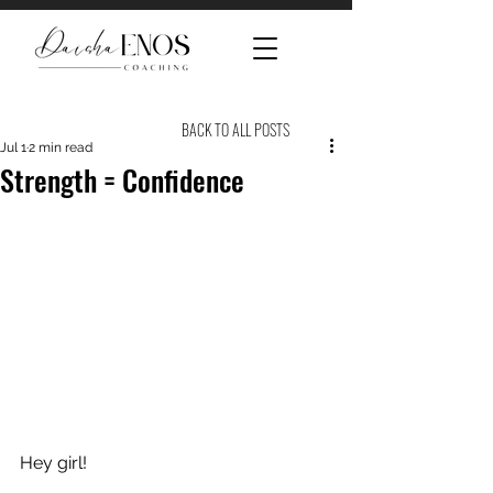
BACK TO ALL POSTS
Jul 1
2 min read
Strength = Confidence
Hey girl! 