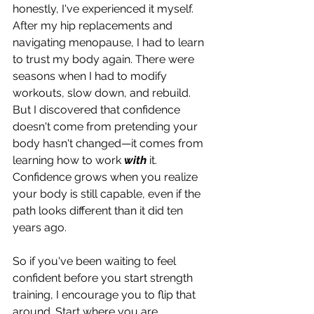
honestly, I've experienced it myself. 
After my hip replacements and 
navigating menopause, I had to learn 
to trust my body again. There were 
seasons when I had to modify 
workouts, slow down, and rebuild. 
But I discovered that confidence 
doesn't come from pretending your 
body hasn't changed—it comes from 
learning how to work 
with
 it. 
Confidence grows when you realize 
your body is still capable, even if the 
path looks different than it did ten 
years ago.
So if you've been waiting to feel 
confident before you start strength 
training, I encourage you to flip that 
around. Start where you are. 