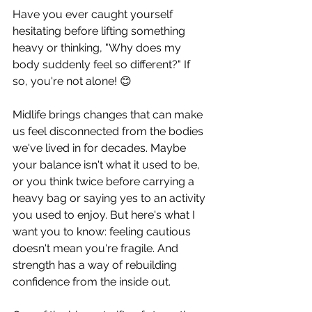
Have you ever caught yourself 
hesitating before lifting something 
heavy or thinking, "Why does my 
body suddenly feel so different?" If 
so, you're not alone! 😊
Midlife brings changes that can make 
us feel disconnected from the bodies 
we've lived in for decades. Maybe 
your balance isn't what it used to be, 
or you think twice before carrying a 
heavy bag or saying yes to an activity 
you used to enjoy. But here's what I 
want you to know: feeling cautious 
doesn't mean you're fragile. And 
strength has a way of rebuilding 
confidence from the inside out.