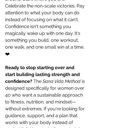
Celebrate the non-scale victories. Pay 
attention to what your body can do 
instead of focusing on what it can't. 
Confidence isn't something you 
magically wake up with one day. It's 
something you build, one workout, 
one walk, and one small win at a time. 
❤️
Ready to stop starting over and 
start building lasting strength and 
confidence?
 The 
Sana Vida Method
 is 
designed specifically for women over 
40 who want a sustainable approach 
to fitness, nutrition, and mindset—
without extremes. If you're looking for 
guidance, support, and a plan that 
works with your body instead of 