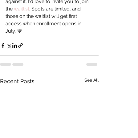
against it, I'd love to invite you to join 
the 
waitlist
. Spots are limited, and 
those on the waitlist will get first 
access when enrollment opens in 
July. 💜
See All
Recent Posts