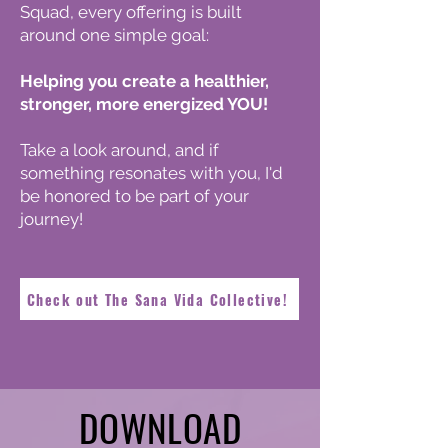
Squad, every offering is built
around one simple goal:
Helping you create a healthier,
stronger, more energized YOU!
Take a look around, and if
something resonates with you, I'd
be honored to be part of your
journey!
Check out The Sana Vida Collective!
DOWNLOAD