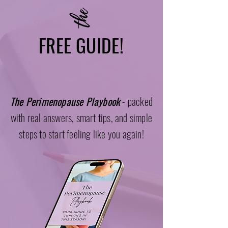
the
FREE GUIDE!
The Perimenopause Playbook
- packed
with real answers, smart tips, and simple
steps to start feeling like you again!