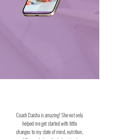
Coach Daisha is amazing! She not only
helped me get started with little
changes to my state of mind, nutrition,