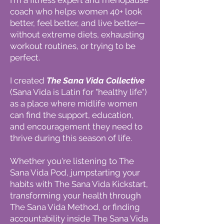
I'm a fitness expert and menopause
coach who helps women 40+ look
better, feel better, and live better—
without extreme diets, exhausting
workout routines, or trying to be
perfect.
I created
The Sana Vida Collective
(Sana Vida is Latin for "healthy life")
as a place where midlife women
can find the support, education,
and encouragement they need to
thrive during this season of life.
Whether you're listening to The
Sana Vida Pod, jumpstarting your
habits with The Sana Vida Kickstart,
transforming your health through
The Sana Vida Method, or finding
accountability inside The Sana Vida