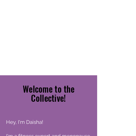
LIVE
BETTER!
Welcome to the
Collective!
Hey, I'm Daisha!