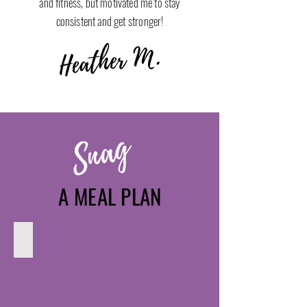
and fitness, but motivated me to stay
consistent and get stronger!
Heather M.
Snag
A MEAL PLAN
Muscle Building