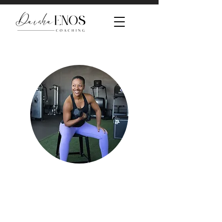
Look better.
Feel better.